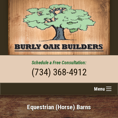
Schedule a
Free
Consultation:
(734) 368-4912
Menu
Equestrian (Horse) Barns