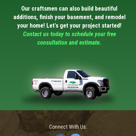
Our craftsmen can also build beautiful
additions, finish your basement, and remodel
your home! Let's get your project started!
Contact us today to schedule your free
consultation and estimate.
Connect With Us: