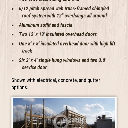
6/12 pitch spread web truss-framed shingled
roof system with 12″ overhangs all around
Aluminum soffit and fascia
Two 12′ x 13′ insulated overhead doors
One 8′ x 8′ insulated overhead door with high lift
track
Six 3′ x 4′ single hung windows and two 3.0′
service door
Shown with electrical, concrete, and gutter
options.