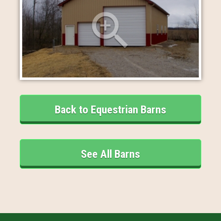
Back to Equestrian Barns
See All Barns