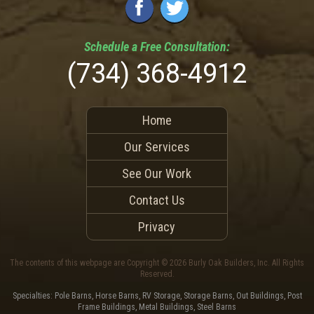
Schedule a
Free
Consultation:
(734) 368-4912
Home
Our Services
See Our Work
Contact Us
Privacy
The contents of this webpage are Copyright © 2026 Burly Oak Builders, Inc. All Rights
Reserved.
Specialties: Pole Barns, Horse Barns, RV Storage, Storage Barns, Out Buildings, Post
Frame Buildings, Metal Buildings, Steel Barns