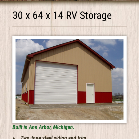
30 x 64 x 14 RV Storage
Built in Ann Arbor, Michigan.
Two-tone steel siding and trim