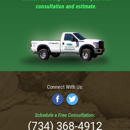
consultation and estimate.
Connect With Us:
Schedule a
Free
Consultation:
(734) 368-4912