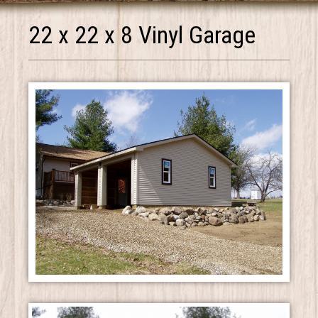
22 x 22 x 8 Vinyl Garage