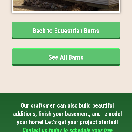
Back to Equestrian Barns
See All Barns
Our craftsmen can also build beautiful
additions, finish your basement, and remodel
your home! Let's get your project started!
Contact us today to schedule your free