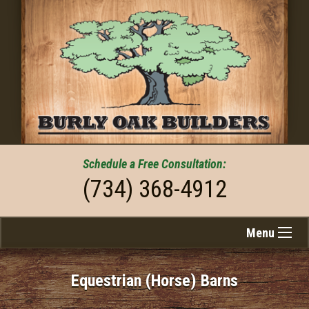
Schedule a
Free
Consultation:
(734) 368-4912
Menu
Equestrian (Horse) Barns