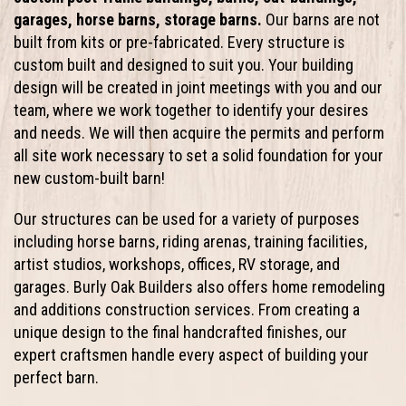
garages, horse barns, storage barns.
Our barns are not
built from kits or pre-fabricated. Every structure is
custom built and designed to suit you. Your building
design will be created in joint meetings with you and our
team, where we work together to identify your desires
and needs. We will then acquire the permits and perform
all site work necessary to set a solid foundation for your
new custom-built barn!
Our structures can be used for a variety of purposes
including horse barns, riding arenas, training facilities,
artist studios, workshops, offices, RV storage, and
garages. Burly Oak Builders also offers home remodeling
and additions construction services. From creating a
unique design to the final handcrafted finishes, our
expert craftsmen handle every aspect of building your
perfect barn.