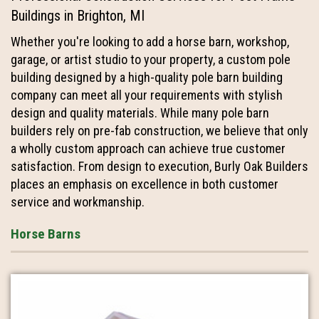
Buildings in Brighton, MI
Whether you're looking to add a horse barn, workshop,
garage, or artist studio to your property, a custom pole
building designed by a high-quality pole barn building
company can meet all your requirements with stylish
design and quality materials. While many pole barn
builders rely on pre-fab construction, we believe that only
a wholly custom approach can achieve true customer
satisfaction. From design to execution, Burly Oak Builders
places an emphasis on excellence in both customer
service and workmanship.
Horse Barns