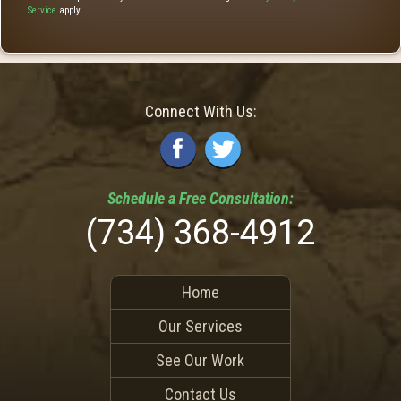
Service
apply.
Connect With Us:
Schedule a
Free
Consultation:
(734) 368-4912
Home
Our Services
See Our Work
Contact Us