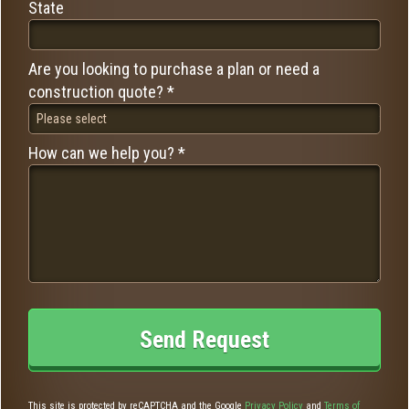
State
State
Are you looking to purchase a plan or need a
Are you looking to purchase a plan or need a construction quote? *
construction quote? *
How can we help you? *
How can we help you? *
This site is protected by reCAPTCHA and the Google
Privacy Policy
and
Terms of