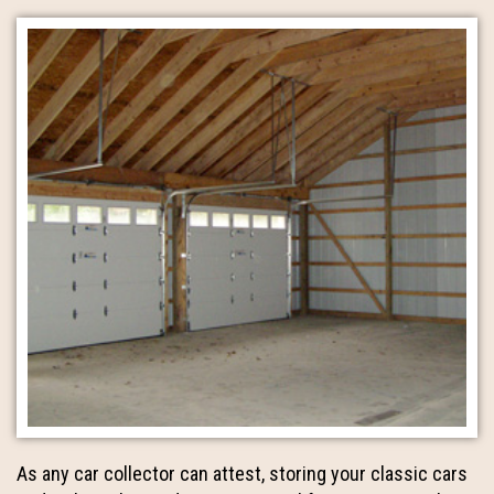
As any car collector can attest, storing your classic cars