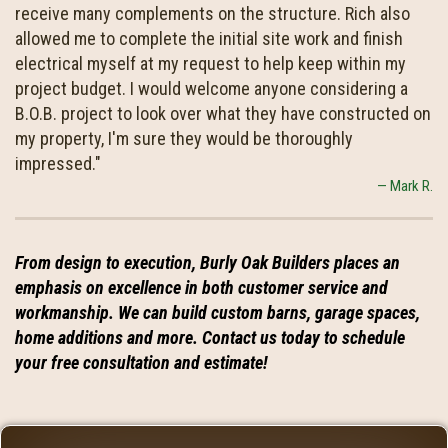
receive many complements on the structure. Rich also
allowed me to complete the initial site work and finish
electrical myself at my request to help keep within my
project budget. I would welcome anyone considering a
B.O.B. project to look over what they have constructed on
my property, I'm sure they would be thoroughly
impressed."
Mark R.
From design to execution, Burly Oak Builders places an
emphasis on excellence in both customer service and
workmanship. We can build custom barns, garage spaces,
home additions and more. Contact us today to schedule
your free consultation and estimate!