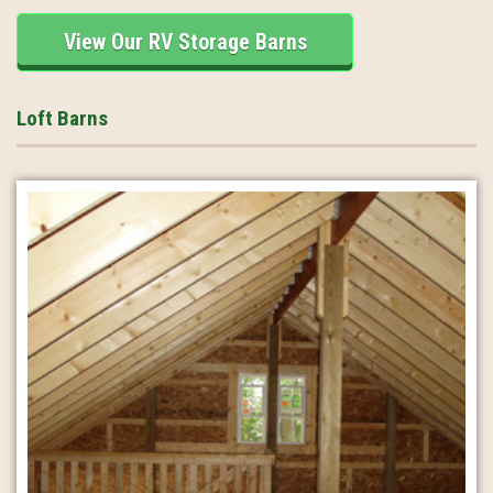
View Our RV Storage Barns
Loft Barns