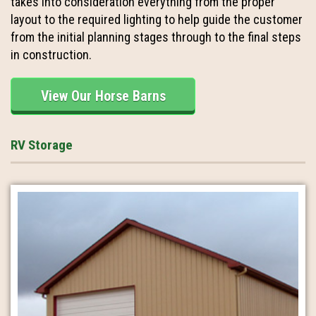
takes into consideration everything from the proper
layout to the required lighting to help guide the customer
from the initial planning stages through to the final steps
in construction.
View Our Horse Barns
RV Storage