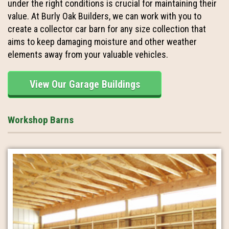
under the right conditions is crucial for maintaining their
value. At Burly Oak Builders, we can work with you to
create a collector car barn for any size collection that
aims to keep damaging moisture and other weather
elements away from your valuable vehicles.
View Our Garage Buildings
Workshop Barns