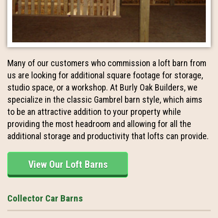
Many of our customers who commission a loft barn from
us are looking for additional square footage for storage,
studio space, or a workshop. At Burly Oak Builders, we
specialize in the classic Gambrel barn style, which aims
to be an attractive addition to your property while
providing the most headroom and allowing for all the
additional storage and productivity that lofts can provide.
View Our Loft Barns
Collector Car Barns