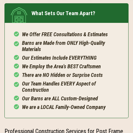
What Sets Our Team Apart?
We Offer FREE Consultations & Estimates
Barns are Made from ONLY High-Quality
Materials
Our Estimates Include EVERYTHING
We Employ the Area's BEST Craftsmen
There are NO Hidden or Surprise Costs
Our Team Handles EVERY Aspect of
Construction
Our Barns are ALL Custom-Designed
We are a LOCAL Family-Owned Company
Professional Construction Services for Post Frame