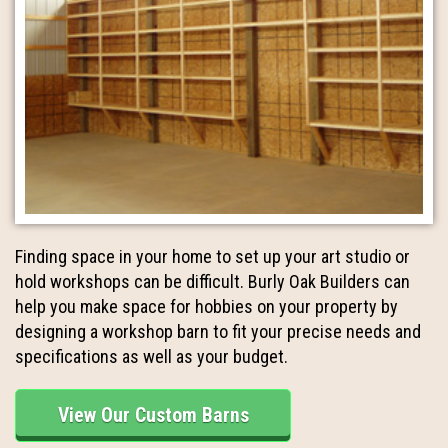
Finding space in your home to set up your art studio or
hold workshops can be difficult. Burly Oak Builders can
help you make space for hobbies on your property by
designing a workshop barn to fit your precise needs and
specifications as well as your budget.
View Our Custom Barns