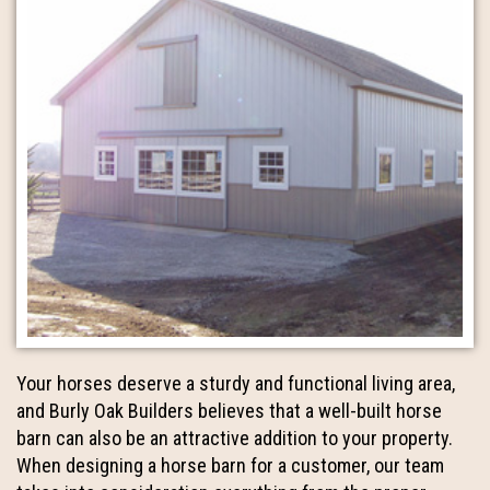
Your horses deserve a sturdy and functional living area,
and Burly Oak Builders believes that a well-built horse
barn can also be an attractive addition to your property.
When designing a horse barn for a customer, our team