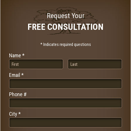
Request Your
FREE CONSULTATION
* Indicates required questions
Name *
First Name
Last Name
Email *
Email
Phone #
Mobile Phone
City *
City