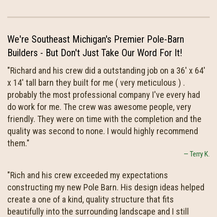
We're Southeast Michigan's Premier Pole-Barn
Builders - But Don't Just Take Our Word For It!
"Richard and his crew did a outstanding job on a 36' x 64'
x 14' tall barn they built for me ( very meticulous ) .
probably the most professional company I've every had
do work for me. The crew was awesome people, very
friendly. They were on time with the completion and the
quality was second to none. I would highly recommend
them."
Terry K.
"Rich and his crew exceeded my expectations
constructing my new Pole Barn. His design ideas helped
create a one of a kind, quality structure that fits
beautifully into the surrounding landscape and I still