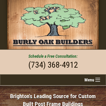
Schedule a
Free
Consultation:
(734) 368-4912
Menu
Brighton's Leading Source for Custom
Built Post Frame Buildings