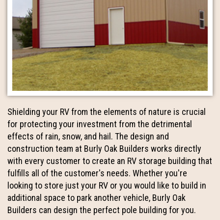
Shielding your RV from the elements of nature is crucial
for protecting your investment from the detrimental
effects of rain, snow, and hail. The design and
construction team at Burly Oak Builders works directly
with every customer to create an RV storage building that
fulfills all of the customer's needs. Whether you're
looking to store just your RV or you would like to build in
additional space to park another vehicle, Burly Oak
Builders can design the perfect pole building for you.