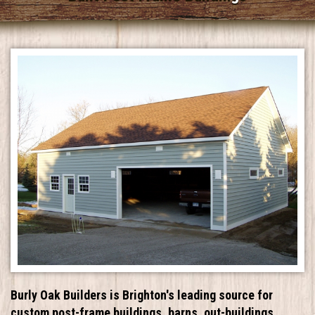
Burly Oak Builders is Brighton's leading source for
custom post-frame buildings, barns, out-buildings,